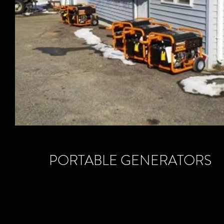
PORTABLE GENERATORS