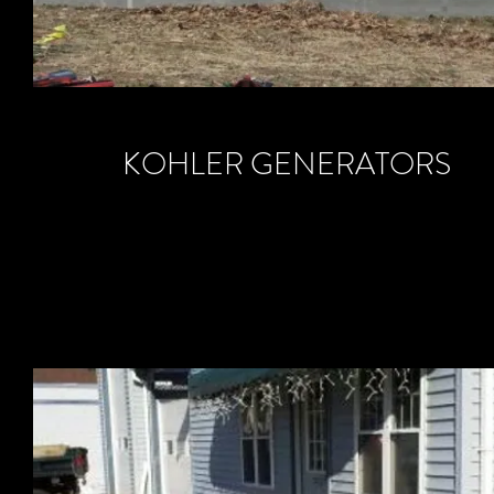
KOHLER GENERATORS